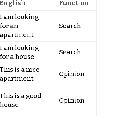
English
Function
I am looking
for an
Search
apartment
I am looking
Search
for a house
This is a nice
Opinion
apartment
This is a good
Opinion
house