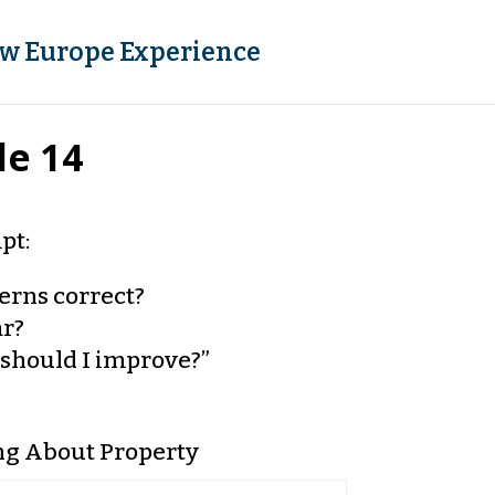
w Europe Experience
le 14
pt:
terns correct?
ar?
should I improve?”
ng About Property