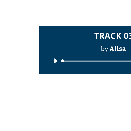
TRACK 0
by
Alisa
Audi
Playe