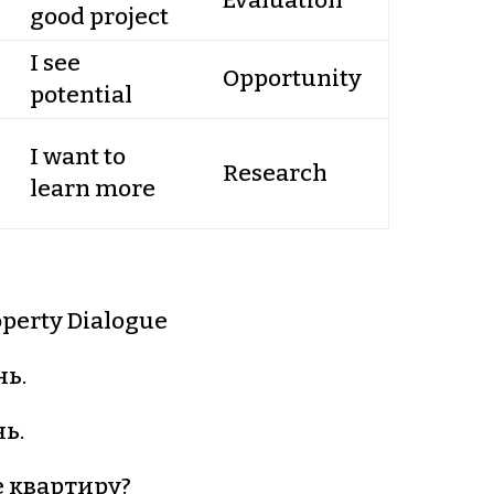
Evaluation
good project
I see
Opportunity
potential
I want to
Research
learn more
perty Dialogue
ь.
ь.
 квартиру?