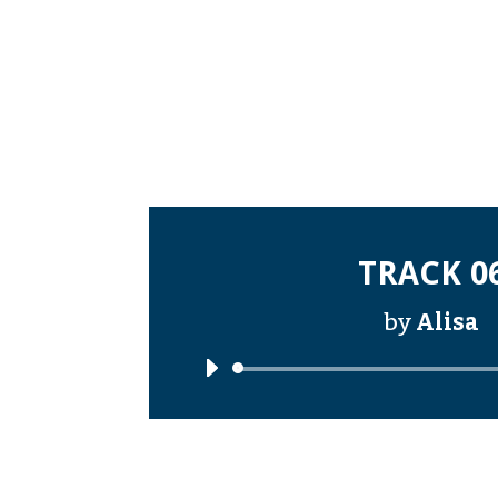
TRACK 0
by
Alisa
Audi
Playe