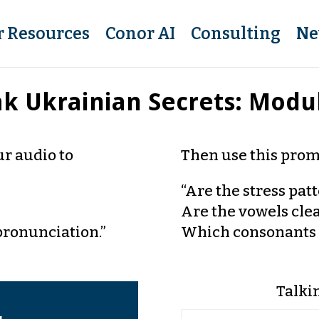
r Resources
Conor AI
Consulting
Ne
k Ukrainian Secrets: Modu
r audio to
Then use this prom
“Are the stress pat
Are the vowels cle
pronunciation.”
Which consonants 
Talki