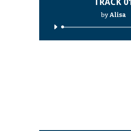
TRACK 0
by
Alisa
Audi
Playe