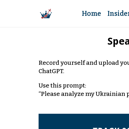
Home
Inside
Spea
Record yourself and upload you
ChatGPT.
Use this prompt:
“Please analyze my Ukrainian 