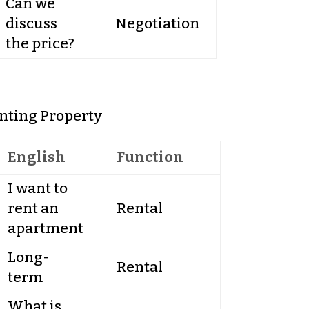
Can we
discuss
Negotiation
the price?
nting Property
English
Function
I want to
rent an
Rental
apartment
Long-
Rental
term
What is