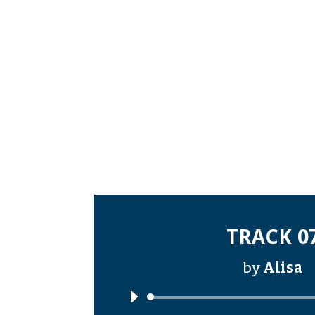
TRACK 0
by
Alisa
Audi