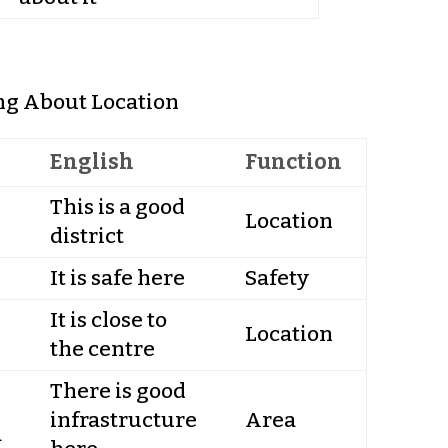
ng About Location
English
Function
This is a good
Location
district
It is safe here
Safety
It is close to
Location
the centre
There is good
infrastructure
Area
а