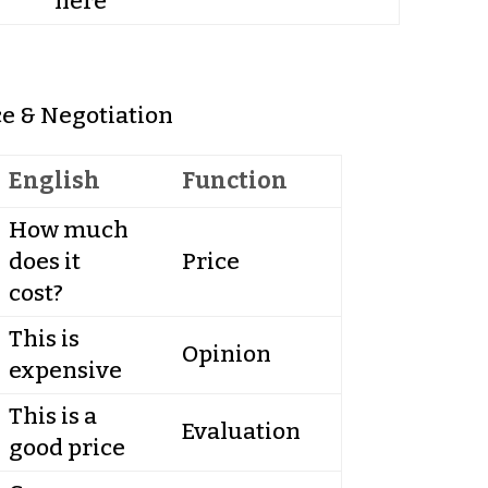
here
ce & Negotiation
English
Function
How much
does it
Price
cost?
This is
Opinion
expensive
This is a
Evaluation
good price