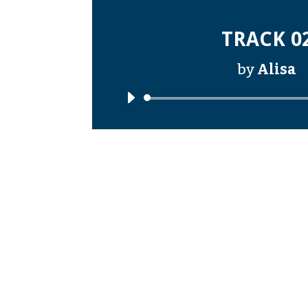
TRACK 0
by
Alisa
Audi
Playe