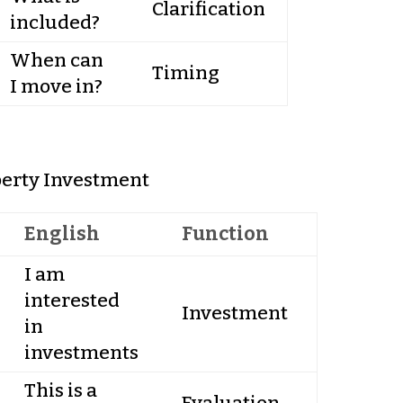
Clarification
included?
When can
Timing
I move in?
erty Investment
English
Function
I am
interested
Investment
in
investments
This is a