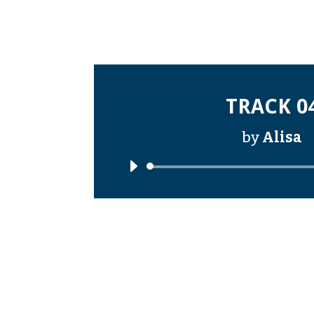
TRACK 0
by
Alisa
Audi
Playe