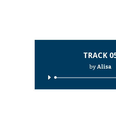
TRACK 0
by
Alisa
Audi
Playe