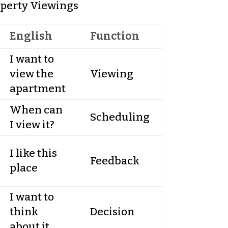
perty Viewings
English
Function
I want to
view the
Viewing
apartment
When can
Scheduling
I view it?
I like this
Feedback
place
I want to
think
Decision
about it