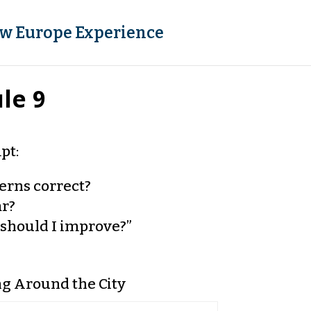
w Europe Experience
le 9
pt:
terns correct?
ar?
should I improve?”
ng Around the City