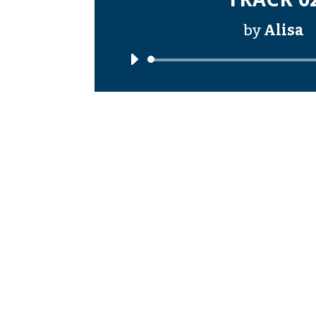
by
Alisa
Audi
Playe