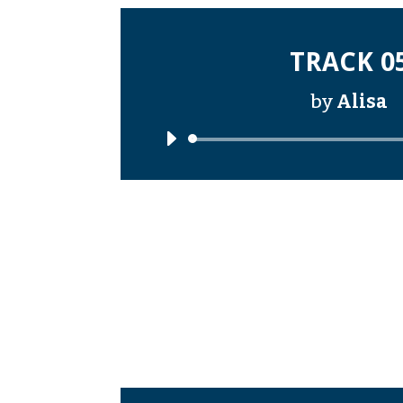
TRACK 0
by
Alisa
Audi
Playe