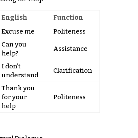
English
Function
Excuse me
Politeness
Can you
Assistance
help?
I don’t
Clarification
understand
Thank you
for your
Politeness
help