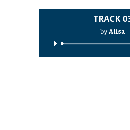
TRACK 0
by
Alisa
Audi
Playe