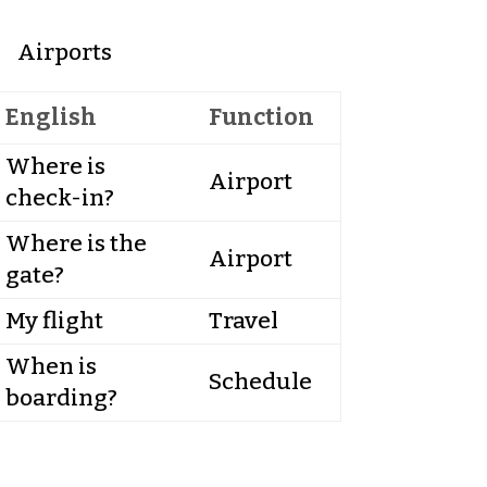
Airports
English
Function
Where is
Airport
check-in?
Where is the
Airport
gate?
My flight
Travel
When is
Schedule
boarding?