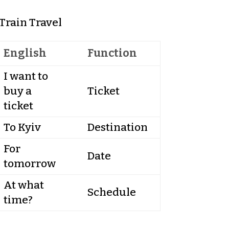
Train Travel
English
Function
I want to
buy a
Ticket
ticket
To Kyiv
Destination
For
Date
tomorrow
At what
Schedule
time?