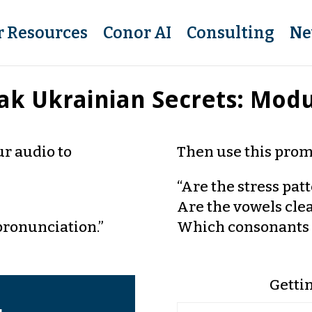
r Resources
Conor AI
Consulting
Ne
ak Ukrainian Secrets: Modu
r audio to
Then use this prom
“Are the stress pat
Are the vowels cle
pronunciation.”
Which consonants 
Getti