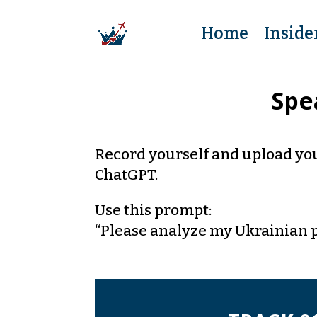
Home
Inside
Spe
Record yourself and upload you
ChatGPT.
Use this prompt:
“Please analyze my Ukrainian 