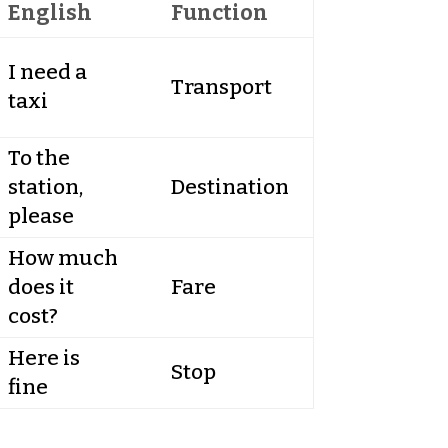
English
Function
I need a
Transport
taxi
To the
station,
Destination
please
How much
does it
Fare
cost?
Here is
Stop
fine