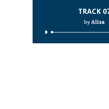
TRACK 0
by
Alisa
Audi
Playe