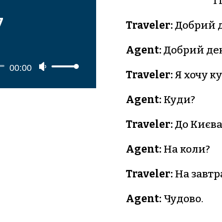
T
7
Traveler:
Добрий д
Agent:
Добрий ден
o
Use
00:00
Traveler:
Я хочу к
r
Up/Down
Arrow
Agent:
Куди?
keys
Traveler:
До Києва
to
increase
Agent:
На коли?
or
decrease
Traveler:
На завтр
volume.
Agent:
Чудово.