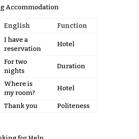
ng Accommodation
English
Function
I have a
Hotel
reservation
For two
Duration
nights
Where is
Hotel
my room?
Thank you
Politeness
sking for Help