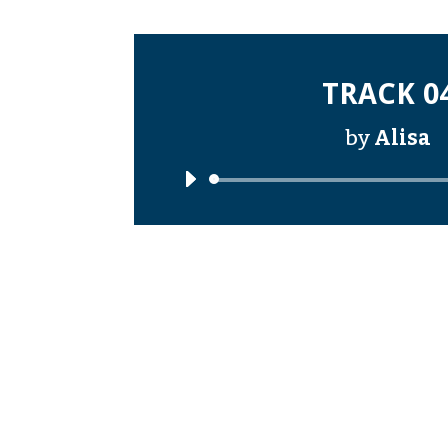
TRACK 0
by
Alisa
Audi
Playe