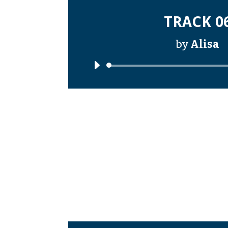
TRACK 0
by
Alisa
Audi
Playe