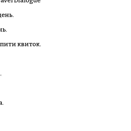
ravel Dialogue
ень.
ь.
упити квиток.
.
а.