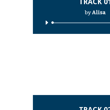
TRACK 0
by
Alisa
Audi
Playe
TRACK 0