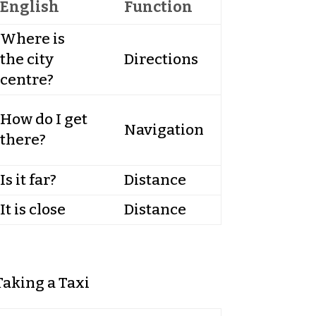
English
Function
Where is
the city
Directions
centre?
How do I get
Navigation
there?
Is it far?
Distance
It is close
Distance
Taking a Taxi