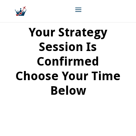
Your Strategy
Session Is
Confirmed
Choose Your Time
Below