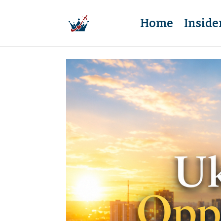
Home
Inside