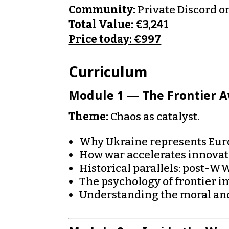
Community:
Private Discord o
Total Value: €3,241
Price today: €997
Curriculum
Module 1 — The Frontier 
Theme:
Chaos as catalyst.
Why Ukraine represents Euro
How war accelerates innova
Historical parallels: post-
The psychology of frontier i
Understanding the moral and