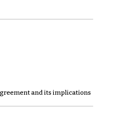
agreement and its implications