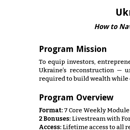
Uk
How to Nav
Program Mission
To equip investors, entreprene
Ukraine’s reconstruction — u
required to build wealth while
Program Overview
Format:
7 Core Weekly Module 
2 Bonuses:
Livestream with For
Access:
Lifetime access to all