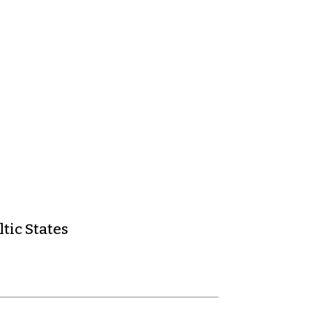
tic States