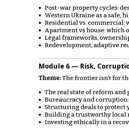
Post-war property cycles: d
Western Ukraine as a safe, 
Residential vs. commercial: 
Apartment vs house: which o
Legal frameworks, ownership
Redevelopment, adaptive reu
Module 6 — Risk, Corrupti
Theme:
The frontier isn’t for t
The real state of reform an
Bureaucracy and corruption:
Structuring deals to protect 
Building a trustworthy local
Investing ethically in a reco