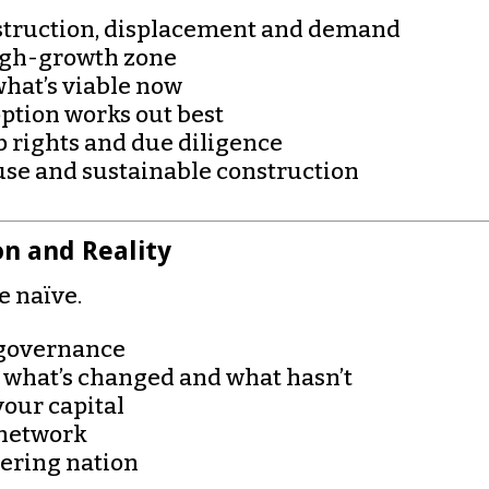
estruction, displacement and demand
high-growth zone
what’s viable now
ption works out best
 rights and due diligence
se and sustainable construction
on and Reality
he naïve.
d governance
 what’s changed and what hasn’t
your capital
 network
vering nation