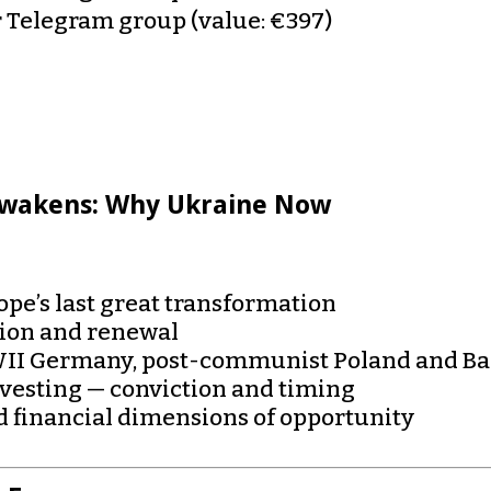
r Telegram group (value: €397)
Awakens: Why Ukraine Now
pe’s last great transformation
tion and renewal
WWII Germany, post-communist Poland and Bal
nvesting — conviction and timing
 financial dimensions of opportunity