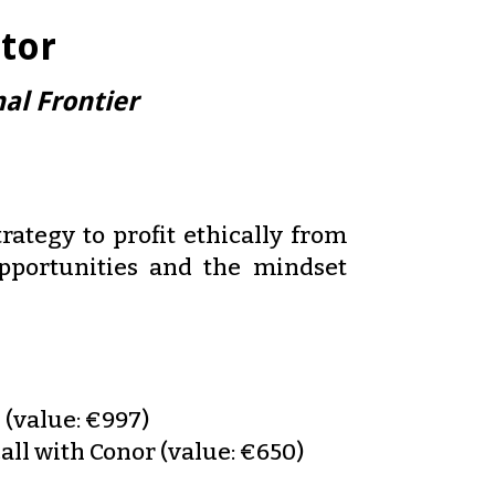
tor
al Frontier
rategy to profit ethically from
opportunities and the mindset
 (value: €997)
all with Conor (value: €650)