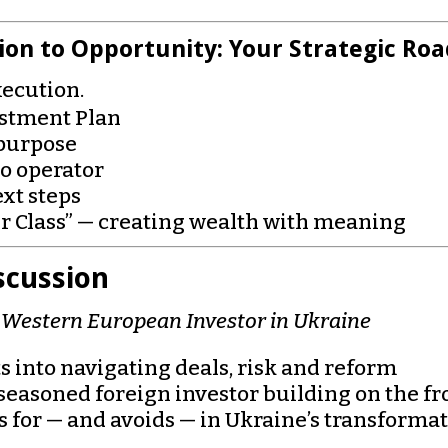
on to Opportunity: Your Strategic R
xecution.
estment Plan
 purpose
o operator
xt steps
r Class” — creating wealth with meaning
scussion
g Western European Investor in Ukraine
 into navigating deals, risk and reform
seasoned foreign investor building on the fr
 for — and avoids — in Ukraine’s transforma