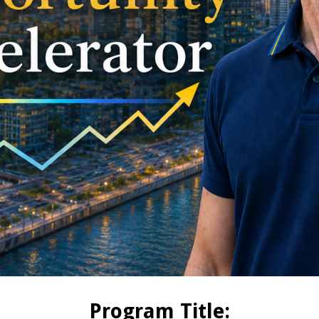
Program Title: