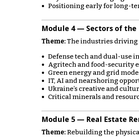
Positioning early for long-t
Module 4 — Sectors of the
Theme:
The industries drivin
Defense tech and dual-use i
Agritech and food-security 
Green energy and grid mode
IT, AI and nearshoring oppor
Ukraine’s creative and cultur
Critical minerals and resou
Module 5 — Real Estate Re
Theme:
Rebuilding the physica