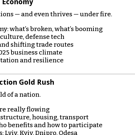
r Economy
ions — and even thrives — under fire.
y: what’s broken, what’s booming
riculture, defense tech
and shifting trade routes
2025 business climate
tation and resilience
ction Gold Rush
d of a nation.
e really flowing
rastructure, housing, transport
who benefits and how to participate
 Lviv, Kyiv, Dnipro, Odesa