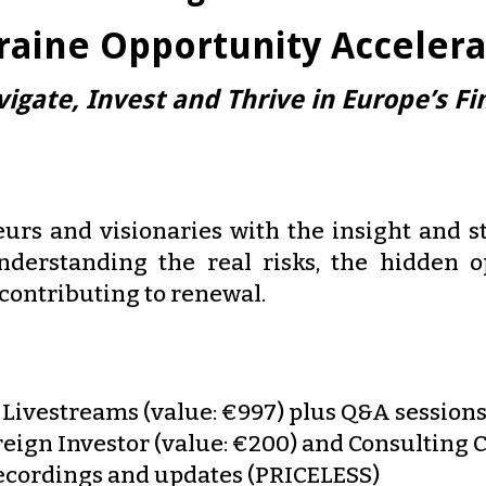
raine Opportunity Accelera
igate, Invest and Thrive in Europe’s Fin
urs and visionaries with the insight and st
nderstanding the real risks, the hidden 
 contributing to renewal.
Livestreams (value: €997) plus Q&A sessions
eign Investor (value: €200) and Consulting C
 recordings and updates (PRICELESS)