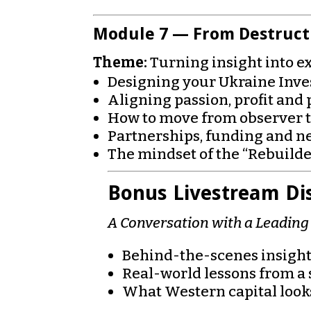
Module 7 — From Destructi
Theme:
Turning insight into e
Designing your Ukraine Inv
Aligning passion, profit and
How to move from observer t
Partnerships, funding and ne
The mindset of the “Rebuilde
Bonus Livestream Di
A Conversation with a Leadin
Behind-the-scenes insights
Real-world lessons from a 
What Western capital looks