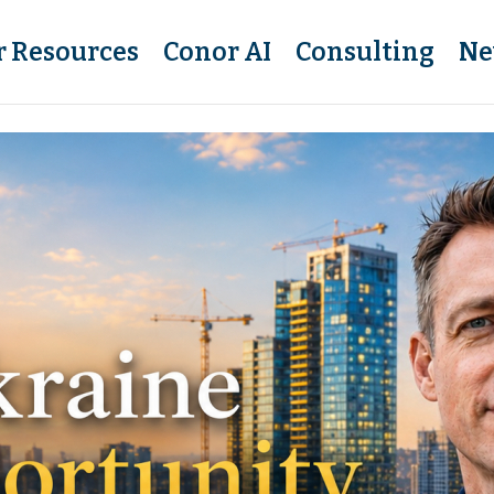
r Resources
Conor AI
Consulting
Ne