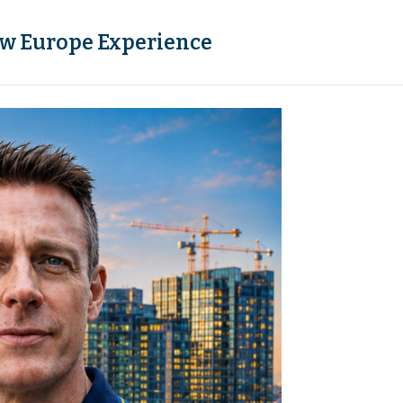
w Europe Experience