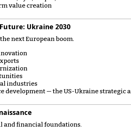
erm value creation
 Future: Ukraine 2030
g the next European boom.
nnovation
exports
rnization
tunities
al industries
rce development — the US-Ukraine strategic 
naissance
l and financial foundations.