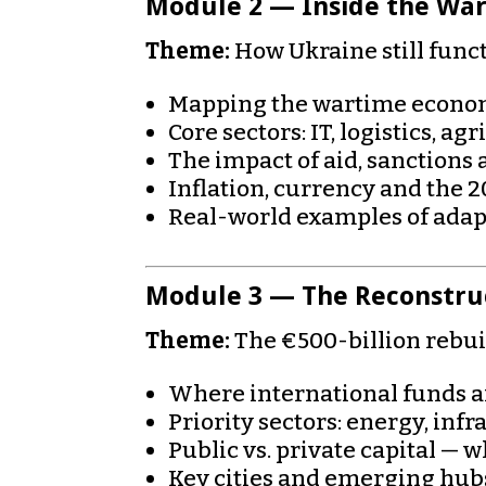
Module 2 — Inside the Wa
Theme:
How Ukraine still funct
Mapping the wartime econom
Core sectors: IT, logistics, ag
The impact of aid, sanctions 
Inflation, currency and the 
Real-world examples of adap
Module 3 — The Reconstru
Theme:
The €500-billion rebuil
Where international funds ar
Priority sectors: energy, inf
Public vs. private capital — 
Key cities and emerging hubs: